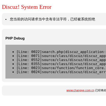
Discuz! System Error
您当前的访问请求当中含有非法字符，已经被系统拒绝
PHP Debug
[Line: 0022]search.php(discuz_application-
[Line: 0071]source/class/discuz/discuz_app
[Line: 0552]source/class/discuz/discuz_app
[Line: 0355]source/class/discuz/discuz_app
[Line: 0023]source/function/function_core.
[Line: 0024]source/class/discuz/discuz_err
www.changye.com.cn
已经将此