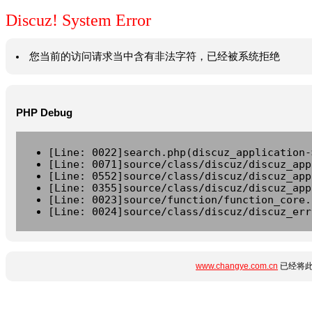
Discuz! System Error
您当前的访问请求当中含有非法字符，已经被系统拒绝
PHP Debug
[Line: 0022]search.php(discuz_application-
[Line: 0071]source/class/discuz/discuz_app
[Line: 0552]source/class/discuz/discuz_app
[Line: 0355]source/class/discuz/discuz_app
[Line: 0023]source/function/function_core.
[Line: 0024]source/class/discuz/discuz_err
www.changye.com.cn
已经将此