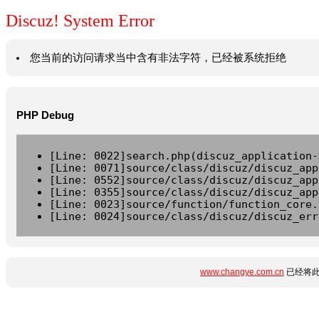
Discuz! System Error
您当前的访问请求当中含有非法字符，已经被系统拒绝
PHP Debug
[Line: 0022]search.php(discuz_application-
[Line: 0071]source/class/discuz/discuz_app
[Line: 0552]source/class/discuz/discuz_app
[Line: 0355]source/class/discuz/discuz_app
[Line: 0023]source/function/function_core.
[Line: 0024]source/class/discuz/discuz_err
www.changye.com.cn
已经将此