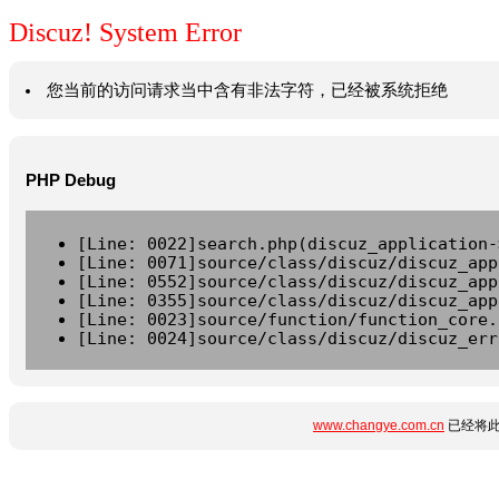
Discuz! System Error
您当前的访问请求当中含有非法字符，已经被系统拒绝
PHP Debug
[Line: 0022]search.php(discuz_application-
[Line: 0071]source/class/discuz/discuz_app
[Line: 0552]source/class/discuz/discuz_app
[Line: 0355]source/class/discuz/discuz_app
[Line: 0023]source/function/function_core.
[Line: 0024]source/class/discuz/discuz_err
www.changye.com.cn
已经将此