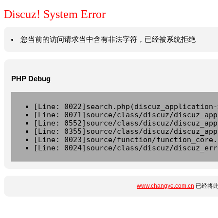
Discuz! System Error
您当前的访问请求当中含有非法字符，已经被系统拒绝
PHP Debug
[Line: 0022]search.php(discuz_application-
[Line: 0071]source/class/discuz/discuz_app
[Line: 0552]source/class/discuz/discuz_app
[Line: 0355]source/class/discuz/discuz_app
[Line: 0023]source/function/function_core.
[Line: 0024]source/class/discuz/discuz_err
www.changye.com.cn
已经将此