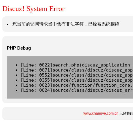
Discuz! System Error
您当前的访问请求当中含有非法字符，已经被系统拒绝
PHP Debug
[Line: 0022]search.php(discuz_application-
[Line: 0071]source/class/discuz/discuz_app
[Line: 0552]source/class/discuz/discuz_app
[Line: 0355]source/class/discuz/discuz_app
[Line: 0023]source/function/function_core.
[Line: 0024]source/class/discuz/discuz_err
www.changye.com.cn
已经将此