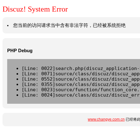
Discuz! System Error
您当前的访问请求当中含有非法字符，已经被系统拒绝
PHP Debug
[Line: 0022]search.php(discuz_application-
[Line: 0071]source/class/discuz/discuz_app
[Line: 0552]source/class/discuz/discuz_app
[Line: 0355]source/class/discuz/discuz_app
[Line: 0023]source/function/function_core.
[Line: 0024]source/class/discuz/discuz_err
www.changye.com.cn
已经将此