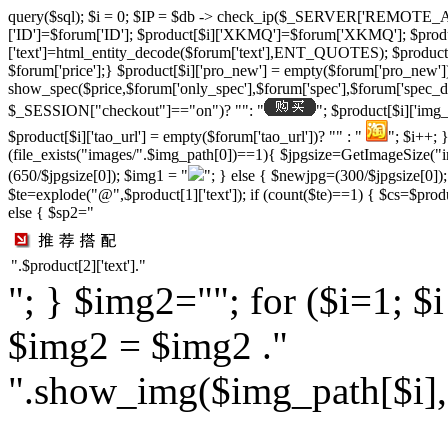
query($sql); $i = 0; $IP = $db -> check_ip($_SERVER['REMOTE_ADD
['ID']=$forum['ID']; $product[$i]['XKMQ']=$forum['XKMQ']; $pro
['text']=html_entity_decode($forum['text'],ENT_QUOTES); $product[$i]
$forum['price'];} $product[$i]['pro_new'] = empty($forum['pro_new'])
show_spec($price,$forum['only_spec'],$forum['spec'],$forum['spec_dat
$_SESSION["checkout"]=="on")? "": "
"; $product[$i]['img
$product[$i]['tao_url'] = empty($forum['tao_url'])? "" : "
"; $i++; 
(file_exists("images/".$img_path[0])==1){ $jpgsize=GetImageSize("im
(650/$jpgsize[0]); $img1 = "
"; } else { $newjpg=(300/$jpgsize[0])
$te=explode("@",$product[1]['text']); if (count($te)==1) { $cs=$product
else { $sp2="
".$product[2]['text']."
"; } $img2=""; for ($i=1; $
$img2 = $img2 ."
".show_img($img_path[$i],