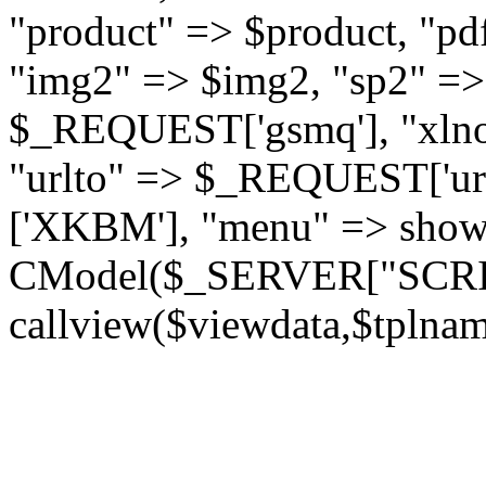
"product" => $product, "pd
"img2" => $img2, "sp2" =>
$_REQUEST['gsmq'], "xln
"urlto" => $_REQUEST['urlt
['XKBM'], "menu" => show
CModel($_SERVER["SCR
callview($viewdata,$tplnam