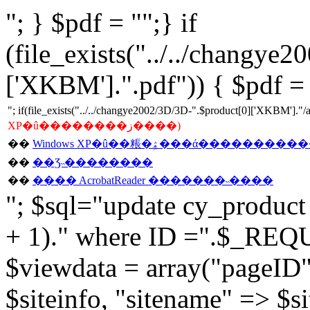
"; } $pdf = "";} if
(file_exists("../../changye
['XKBM'].".pdf")) { $pdf = 
"; if(file_exists("../../changye2002/3D/3D-".$product[0]['XKBM'].
XP�û��������ز����)
��
��
��Ʒ˵��������
��
���� AcrobatReader �������˵����
"; $sql="update cy_product s
+ 1)." where ID =".$_REQU
$viewdata = array("pageID"
$siteinfo, "sitename" => $